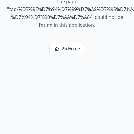
The page
"
tag/%D7%9E%D7%94%D7%99%D7%A8%D7%95%D7%A
%D7%94%D7%90%D7%AA%D7%A8/
"
could not be
found in this application.
Go Home