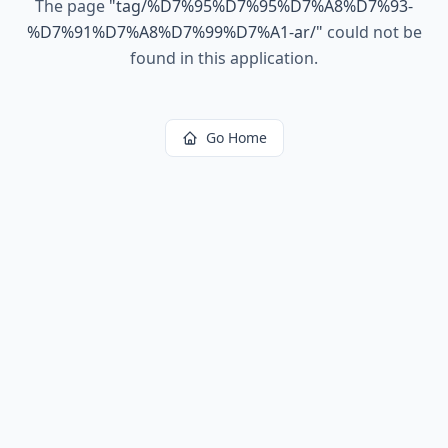
The page
"
tag/%D7%95%D7%95%D7%A8%D7%93-
%D7%91%D7%A8%D7%99%D7%A1-ar/
"
could not be
found in this application.
Go Home