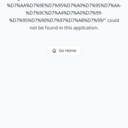
%D7%AA%D7%9E%D7%95%D7%A0%D7%95%D7%AA-
%D7%9C%D7%A4%D7%A0%D7%99-
%D7%95%D7%90%D7%97%D7%A8%D7%99/
"
could
not be found in this application.
Go Home