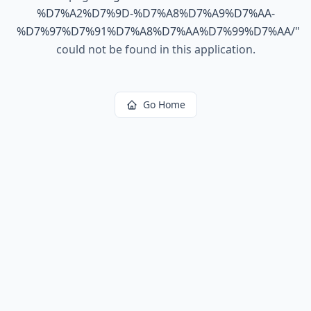
%D7%A2%D7%9D-%D7%A8%D7%A9%D7%AA-
%D7%97%D7%91%D7%A8%D7%AA%D7%99%D7%AA/
"
could not be found in this application.
Go Home