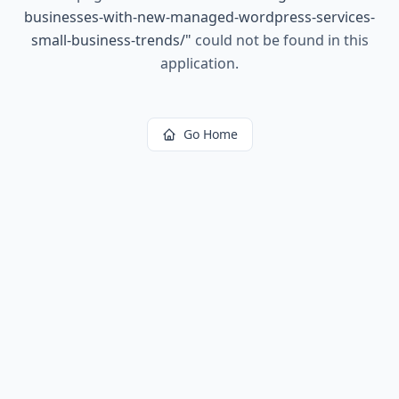
businesses-with-new-managed-wordpress-services-
small-business-trends/
"
could not be found in this
application.
Go Home