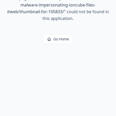
malware-impersonating-ioncube-files-
itweb/thumbnail-for-105833/
"
could not be found in
this application.
Go Home