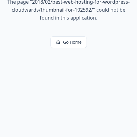
The page
"
2018/02/best-web-hosting-for-wordpress-
cloudwards/thumbnail-for-102592/
"
could not be
found in this application.
Go Home