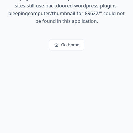
sites-still-use-backdoored-wordpress-plugins-
bleepingcomputer/thumbnail-for-89622/
"
could not
be found in this application.
Go Home