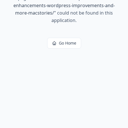
enhancements-wordpress-improvements-and-
more-macstories/
"
could not be found in this
application.
Go Home