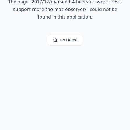
The page
"
2017/12/marsedit-4-beefs-up-wordpress-
support-more-the-mac-observer/
"
could not be
found in this application.
Go Home