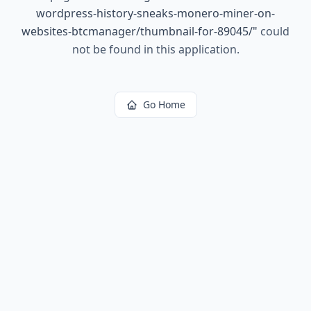
wordpress-history-sneaks-monero-miner-on-
websites-btcmanager/thumbnail-for-89045/
"
could
not be found in this application.
Go Home