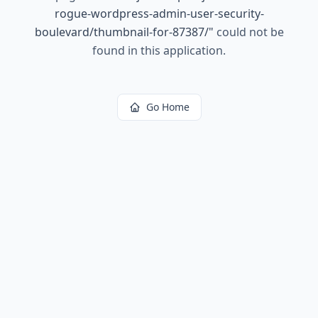
rogue-wordpress-admin-user-security-
boulevard/thumbnail-for-87387/
"
could not be
found in this application.
Go Home