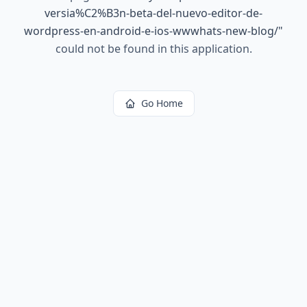
versia%C2%B3n-beta-del-nuevo-editor-de-
wordpress-en-android-e-ios-wwwhats-new-blog/
"
could not be found in this application.
Go Home