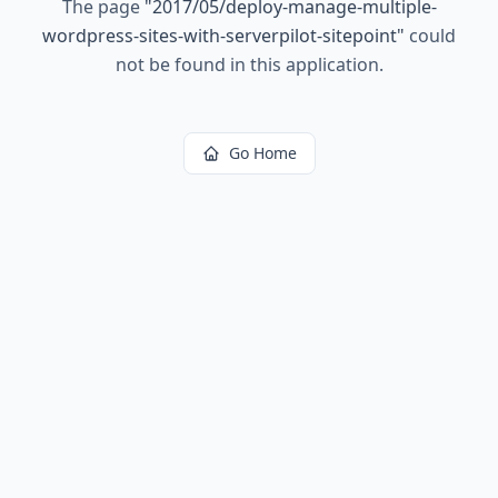
The page
"
2017/05/deploy-manage-multiple-
wordpress-sites-with-serverpilot-sitepoint
"
could
not be found in this application.
Go Home