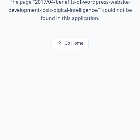
The page
"
2017/04/benefits-of-wordpress-website-
development-josic-digital-intelligence/
"
could not be
found in this application.
Go Home