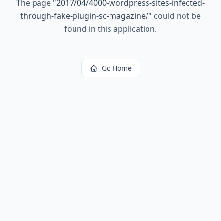
The page
"
2017/04/4000-wordpress-sites-infected-
through-fake-plugin-sc-magazine/
"
could not be
found in this application.
Go Home