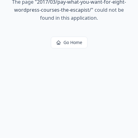
The page
"
2017/03/pay-what-you-want-for-eight-
wordpress-courses-the-escapist/
"
could not be
found in this application.
Go Home