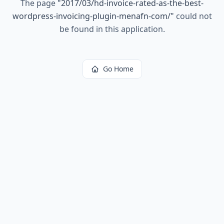
The page
"
2017/03/hd-invoice-rated-as-the-best-
wordpress-invoicing-plugin-menafn-com/
"
could not
be found in this application.
Go Home