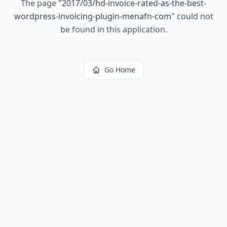
The page
"
2017/03/hd-invoice-rated-as-the-best-
wordpress-invoicing-plugin-menafn-com
"
could not
be found in this application.
Go Home