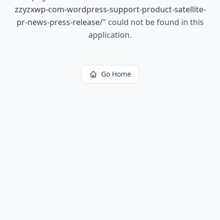
zzyzxwp-com-wordpress-support-product-satellite-
pr-news-press-release/
"
could not be found in this
application.
Go Home