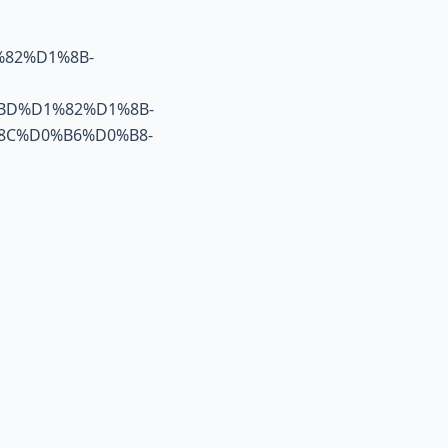
82%D1%8B-
BD%D1%82%D1%8B-
8C%D0%B6%D0%B8-