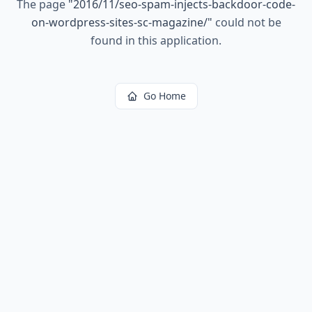
The page
"
2016/11/seo-spam-injects-backdoor-code-
on-wordpress-sites-sc-magazine/
"
could not be
found in this application.
Go Home