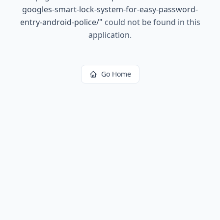
googles-smart-lock-system-for-easy-password-
entry-android-police/
"
could not be found in this
application.
Go Home