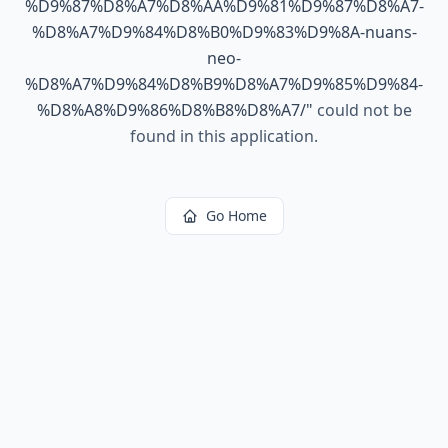
%D9%87%D8%A7%D8%AA%D9%81%D9%87%D8%A7-
%D8%A7%D9%84%D8%B0%D9%83%D9%8A-nuans-
neo-
%D8%A7%D9%84%D8%B9%D8%A7%D9%85%D9%84-
%D8%A8%D9%86%D8%B8%D8%A7/
"
could not be
found in this application.
Go Home