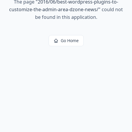
The page
"
2016/06/best-wordpress-plugins-to-
customize-the-admin-area-dzone-news/
"
could not
be found in this application.
Go Home