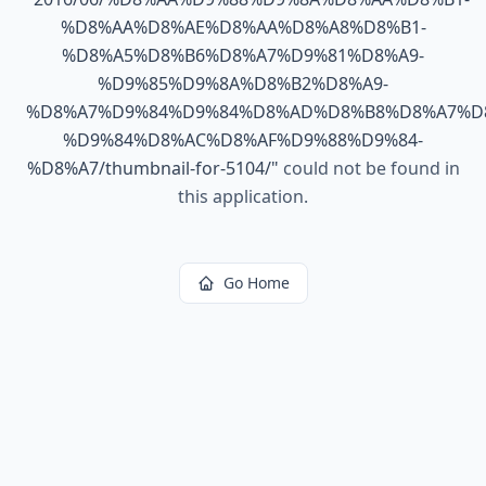
%D8%AA%D8%AE%D8%AA%D8%A8%D8%B1-
%D8%A5%D8%B6%D8%A7%D9%81%D8%A9-
%D9%85%D9%8A%D8%B2%D8%A9-
%D8%A7%D9%84%D9%84%D8%AD%D8%B8%D8%A7%D
%D9%84%D8%AC%D8%AF%D9%88%D9%84-
%D8%A7/thumbnail-for-5104/
"
could not be found in
this application.
Go Home