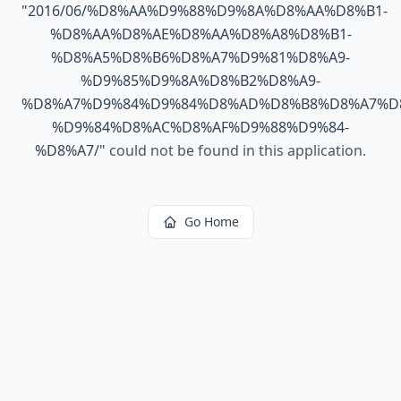
"
2016/06/%D8%AA%D9%88%D9%8A%D8%AA%D8%B1-
%D8%AA%D8%AE%D8%AA%D8%A8%D8%B1-
%D8%A5%D8%B6%D8%A7%D9%81%D8%A9-
%D9%85%D9%8A%D8%B2%D8%A9-
%D8%A7%D9%84%D9%84%D8%AD%D8%B8%D8%A7%D
%D9%84%D8%AC%D8%AF%D9%88%D9%84-
%D8%A7/
"
could not be found in this application.
Go Home