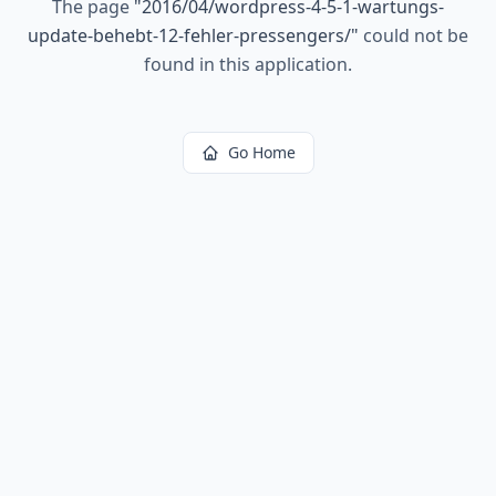
The page
"
2016/04/wordpress-4-5-1-wartungs-
update-behebt-12-fehler-pressengers/
"
could not be
found in this application.
Go Home