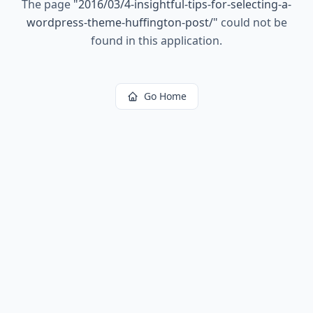
The page
"
2016/03/4-insightful-tips-for-selecting-a-
wordpress-theme-huffington-post/
"
could not be
found in this application.
Go Home