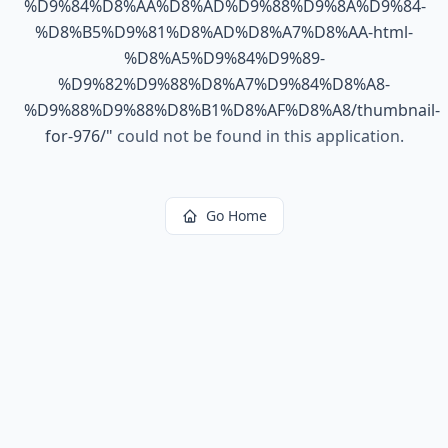
%D9%84%D8%AA%D8%AD%D9%88%D9%8A%D9%84-
%D8%B5%D9%81%D8%AD%D8%A7%D8%AA-html-
%D8%A5%D9%84%D9%89-
%D9%82%D9%88%D8%A7%D9%84%D8%A8-
%D9%88%D9%88%D8%B1%D8%AF%D8%A8/thumbnail-
for-976/
"
could not be found in this application.
Go Home