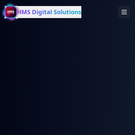
HMS Digital Solutions