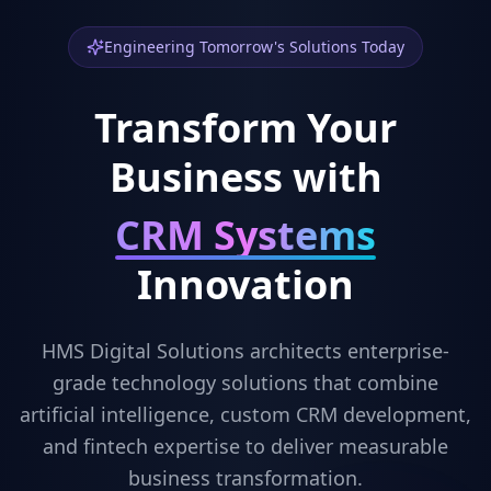
Engineering Tomorrow's Solutions Today
Transform Your
Business with
Fintech Apps
Innovation
HMS Digital Solutions architects enterprise-
grade technology solutions that combine
artificial intelligence, custom CRM development,
and fintech expertise to deliver measurable
business transformation.