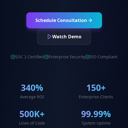
Schedule Consultation
Watch Demo
SOC 2 Certified
Enterprise Security
ISO Compliant
340%
150+
Average ROI
Enterprise Clients
500K+
99.99%
Lines of Code
System Uptime